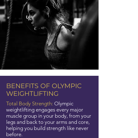
BENEFITS OF OLYMPIC
WEIGHTLIFTING
Total Body Strength:
Olympic
weightlifting engages every major
muscle group in your body, from your
legs and back to your arms and core,
helping you build strength like never
before.