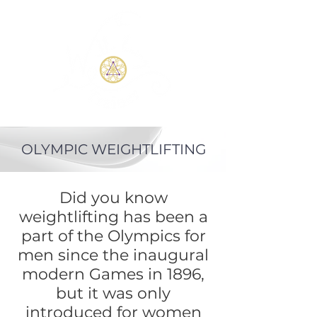
OLYMPIC WEIGHTLIFTING
Did you know
weightlifting has been a
part of the Olympics for
men since the inaugural
modern Games in 1896,
but it was only
introduced for women