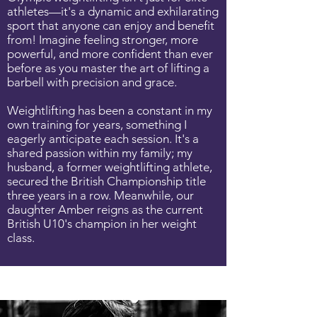
athletes—it's a dynamic and exhilarating
sport that anyone can enjoy and benefit
from! Imagine feeling stronger, more
powerful, and more confident than ever
before as you master the art of lifting a
barbell with precision and grace.
Weightlifting has been a constant in my
own training for years, something I
eagerly anticipate each session. It's a
shared passion within my family; my
husband, a former weightlifting athlete,
secured the British Championship title
three years in a row. Meanwhile, our
daughter Amber reigns as the current
British U10's champion in her weight
class.