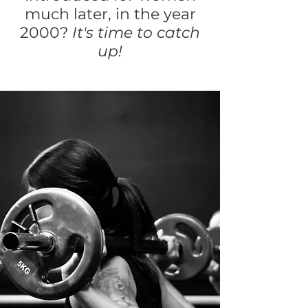
much later, in the year
2000?
It's time to catch
up!