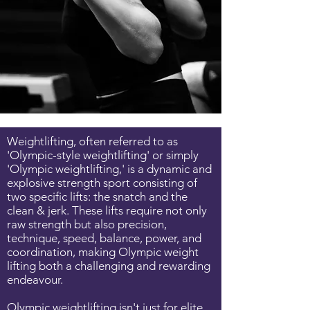
Weightlifting, often referred to as
'Olympic-style weightlifting' or simply
'Olympic weightlifting,' is a dynamic and
explosive strength sport consisting of
two specific lifts: the snatch and the
clean & jerk. These lifts require not only
raw strength but also precision,
technique, speed, balance, power, and
coordination, making Olympic weight
lifting both a challenging and rewarding
endeavour.
Olympic weightlifting isn't just for elite