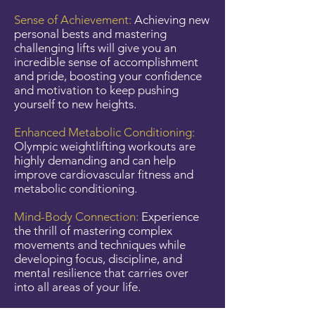
Sense of Achievement:
Achieving new
personal bests and mastering
challenging lifts will give you an
incredible sense of accomplishment
and pride, boosting your confidence
and motivation to keep pushing
yourself to new heights.
Enhanced Metabolic Conditioning:
Olympic weightlifting workouts are
highly demanding and can help
improve cardiovascular fitness and
metabolic conditioning.
Mind-Body Connection:
Experience
the thrill of mastering complex
movements and techniques while
developing focus, discipline, and
mental resilience that carries over
into all areas of your life.